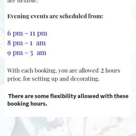
are flexible.
Evening events are scheduled from:
11
6 pm -
pm
1
8 pm -
am
3
9 pm -
am ​
2
With each booking, you are allowed
hours
prior, for setting up and decorating.
There are some flexibility allowed with these
booking hours.