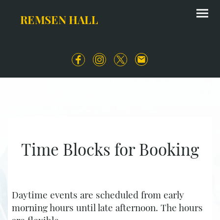
REMSEN HALL
Time Blocks for Booking
Daytime events are scheduled from early
morning hours until late afternoon. The hours