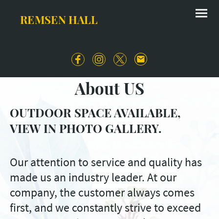
REMSEN HALL
About US
OUTDOOR SPACE AVAILABLE,
VIEW IN PHOTO GALLERY.
Our attention to service and quality has
made us an industry leader. At our
company, the customer always comes
first, and we constantly strive to exceed