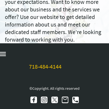
your expectations. Want to know more
about our business and the services we
offer? Use our website to get detailed
information about us and meet our
dedicated staff members. We're looking
forward to working with you.
718-484-4144
©Copyright. All rights reserved