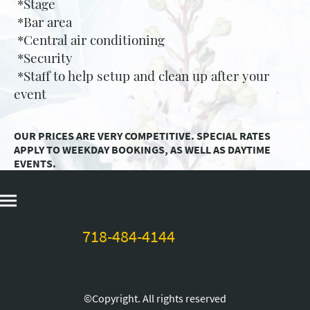
*Stage
*Bar area
*Central air conditioning
*Security
*Staff to help setup and clean up after your
event
OUR PRICES ARE VERY COMPETITIVE. SPECIAL RATES
APPLY TO WEEKDAY BOOKINGS, AS WELL AS DAYTIME
EVENTS.
718-484-4144
©Copyright. All rights reserved