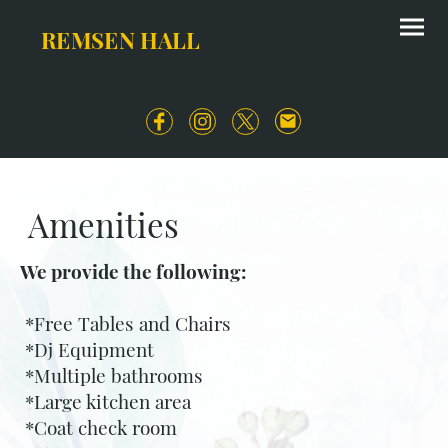
REMSEN HALL
Amenities
We provide the following:
*Free Tables and Chairs
*Dj Equipment
*Multiple bathrooms
*Large kitchen area
*Coat check room